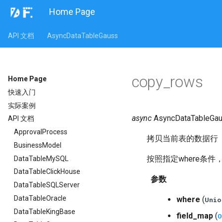
Home Page
API 文档
AsyncDataTableGauss
copy_rows
Home Page
快速入门
实际案例
async
AsyncDataTableGau
API 文档
ApprovalProcess
拷贝当前表的数据行
BusinessModel
按照指定where条件
DataTableMySQL
DataTableClickHouse
参数
DataTableSQLServer
DataTableOracle
where
(
Unio
DataTableKingBase
field_map
(
O