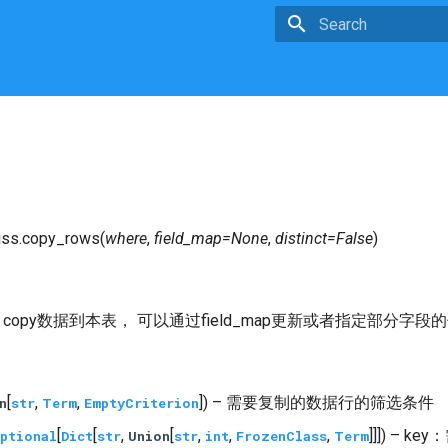
Type to start searchin
ss.
copy_rows
(
where
,
field_map
=
None
,
distinct
=
False
)
，copy数据到本表， 可以通过field_map更新或者指定部分
[
,
,
]) – 需要复制的数据行的筛选条件
n
str
Term
EmptyCriterion
[
[
,
[
,
,
,
]]]) – 
ptional
Dict
str
Union
str
int
FrozenClass
Term