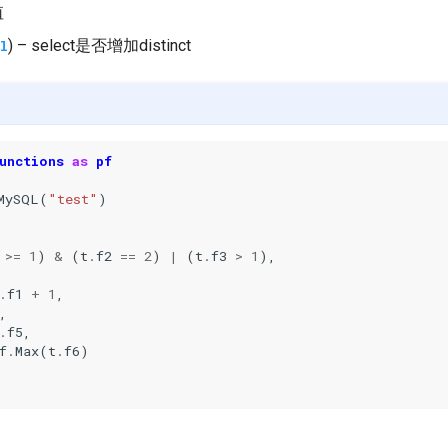
值
) – select是否增加distinct
l
unctions
as
pf
MySQL
(
"test"
)
>=
1
)
&
(
t
.
f2
==
2
)
|
(
t
.
f3
>
1
),
.
f1
+
1
,
,
.
f5
,
f
.
Max
(
t
.
f6
)