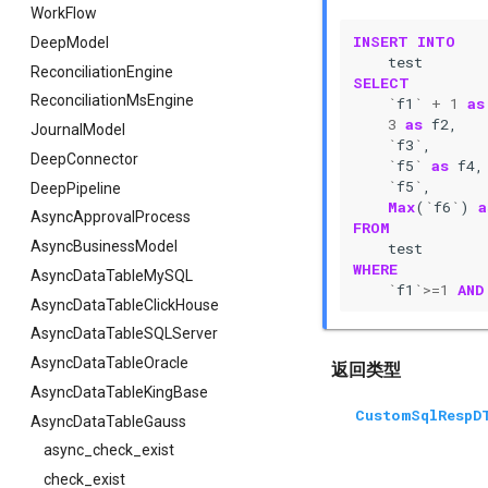
WorkFlow
INSERT
INTO
DeepModel
test
ReconciliationEngine
SELECT
ReconciliationMsEngine
`
f1
`
+
1
as
3
as
f2
,
JournalModel
`
f3
`
,
DeepConnector
`
f5
`
as
f4
,
`
f5
`
,
DeepPipeline
Max
(
`
f6
`
)
a
AsyncApprovalProcess
FROM
AsyncBusinessModel
test
WHERE
AsyncDataTableMySQL
`
f1
`>=
1
AND
AsyncDataTableClickHouse
AsyncDataTableSQLServer
AsyncDataTableOracle
返回类型
AsyncDataTableKingBase
CustomSqlRespD
AsyncDataTableGauss
async_check_exist
check_exist