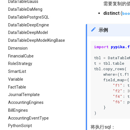
DataTableGauss
需要复制的
DataTableDaMeng
distinct
(
boo
DataTablePostgreSQL
DataTableDeepEngine
示例
DataTableDeepModel
DataTableDeepModelKingBase
import
pypika.f
Dimension
FinancialCube
tbl
=
DataTable
t
=
tbl
.
table
RoleStrategy
tbl
.
copy_rows
(
SmartList
where
=
(
t
.
f1
Variable
field_map
=
{
"f1"
:
t
FactTable
"f2"
:
3
JournalTemplate
"f4"
:
t
"f6"
:
p
AccountingEngines
}
BillEngines
)
AccountingEventType
PythonScript
将执行sql：