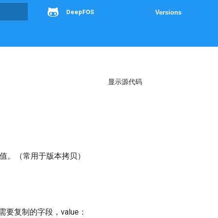
DeepFOS
Versions
g
显示源代码
字段的值。（常用于版本拷贝）
key：需要复制的字段，value：