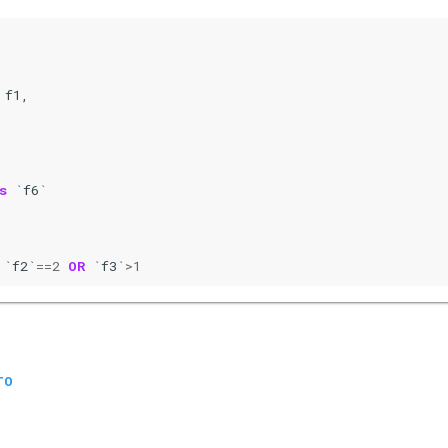
f1
,
s
`
f6
`
`
f2
`==
2
OR
`
f3
`>
1
TO