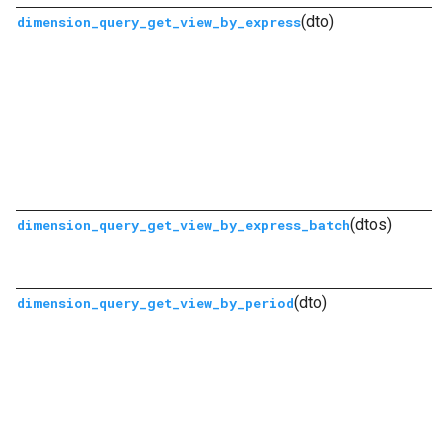
(dto)
dimension_query_get_view_by_express
(dtos)
dimension_query_get_view_by_express_batch
(dto)
dimension_query_get_view_by_period