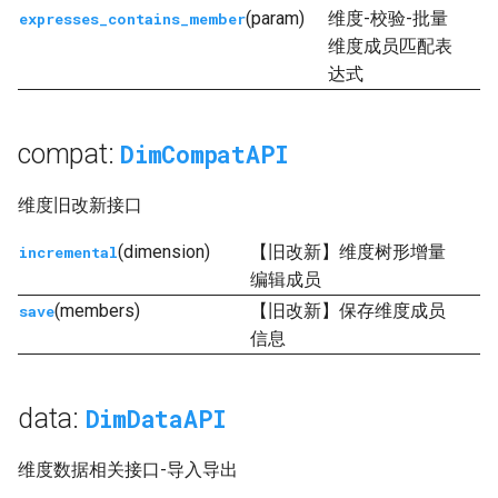
(param)
维度-校验-批量
expresses_contains_member
显示源代码
维度成员匹配表
达式
compat:
DimCompatAPI
维度旧改新接口
(dimension)
【旧改新】维度树形增量
incremental
编辑成员
(members)
【旧改新】保存维度成员
save
信息
data:
DimDataAPI
维度数据相关接口-导入导出