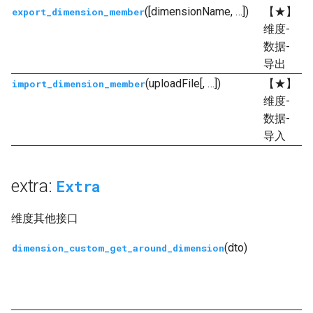
([dimensionName, …])
【★】
export_dimension_member
维度-
数据-
导出
(uploadFile[, …])
【★】
import_dimension_member
维度-
数据-
导入
extra:
Extra
维度其他接口
(dto)
dimension_custom_get_around_dimension