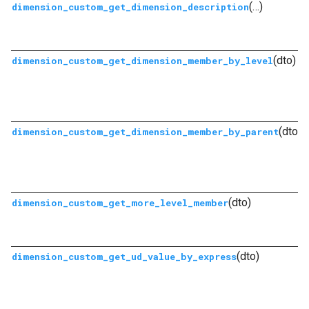
(…)
dimension_custom_get_dimension_description
(dto)
dimension_custom_get_dimension_member_by_level
(dto)
dimension_custom_get_dimension_member_by_parent
(dto)
dimension_custom_get_more_level_member
(dto)
dimension_custom_get_ud_value_by_express