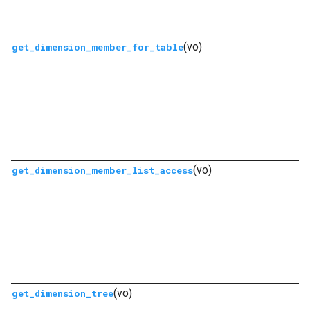
(vo)
get_dimension_member_for_table
(vo)
get_dimension_member_list_access
(vo)
get_dimension_tree