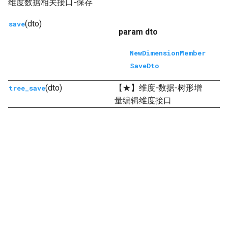
维度数据相关接口-保存
(dto)
save
param dto
NewDimensionMember
SaveDto
(dto)
【★】维度-数据-树形增
tree_save
量编辑维度接口