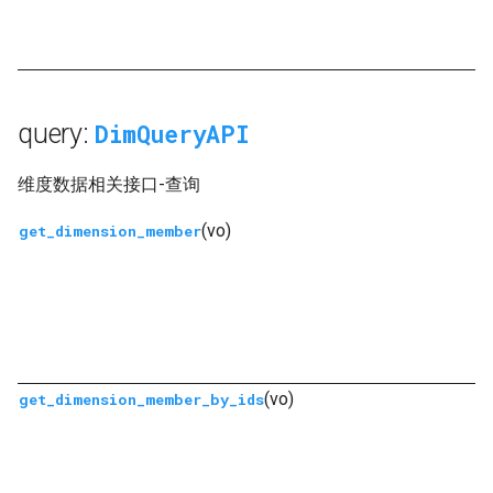
query:
DimQueryAPI
维度数据相关接口-查询
(vo)
get_dimension_member
(vo)
get_dimension_member_by_ids