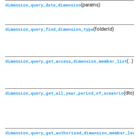
(params)
dimension_query_date_dimension
(folderId)
dimension_query_find_dimension_type
(…)
dimension_query_get_access_dimension_member_list
(dto)
dimension_query_get_all_year_period_of_sceanrio
dimension_query_get_authorized_dimension_member_leve