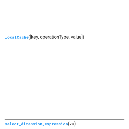
([key, operationType, value])
localCache
(vo)
select_dimension_expression