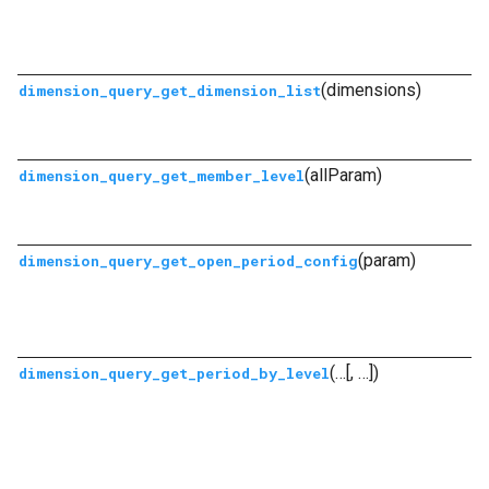
(dimensions)
dimension_query_get_dimension_list
(allParam)
dimension_query_get_member_level
(param)
dimension_query_get_open_period_config
(…[, …])
dimension_query_get_period_by_level