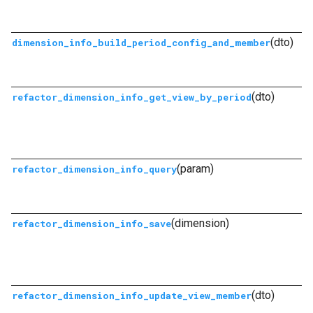
(dto)
dimension_info_build_period_config_and_member
(dto)
refactor_dimension_info_get_view_by_period
(param)
refactor_dimension_info_query
(dimension)
refactor_dimension_info_save
(dto)
refactor_dimension_info_update_view_member