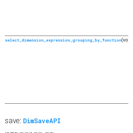
(vo)
select_dimension_expression_grouping_by_function
save:
DimSaveAPI