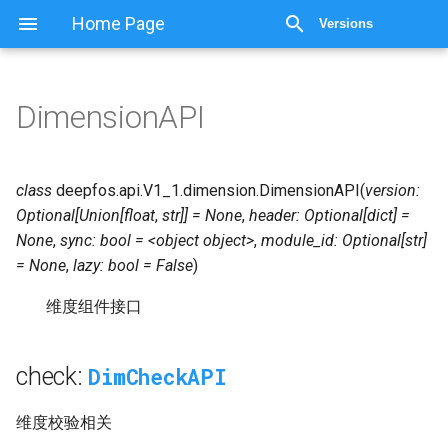
Home Page
Versions
DimensionAPI
DimensionAPI
DimCheckAPI
check:
class
deepfos.api.V1_1.dimension.
DimensionAPI
(
version:
Optional[Union[float
,
str]]
=
None
,
header:
Optional[dict]
=
DimCompatAPI
compat:
None
,
sync:
bool
=
<object
object>
,
module_id:
Optional[str]
=
None
,
lazy:
bool
=
False
)
DimDataAPI
data:
维度组件接口
Extra
extra:
check:
DimCheckAPI
DimQueryAPI
query:
维度校验相关
DimSaveAPI
save: