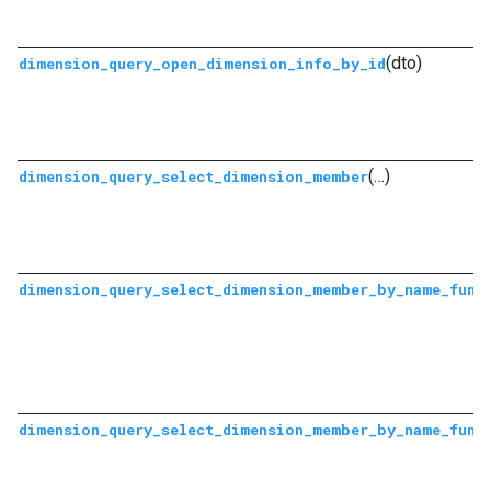
(dto)
dimension_query_open_dimension_info_by_id
(…)
dimension_query_select_dimension_member
dimension_query_select_dimension_member_by_name_func
dimension_query_select_dimension_member_by_name_func