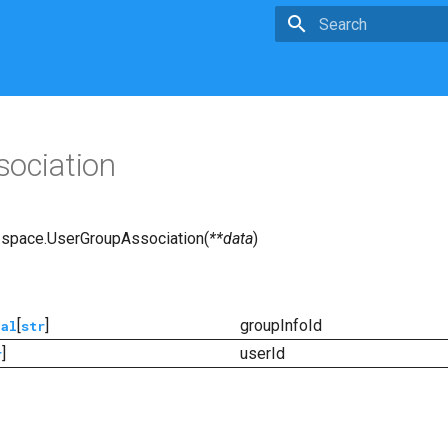
Type to start searchin
ociation
.space.
UserGroupAssociation
(
**
data
)
[
]
groupInfoId
nal
str
]
userId
r