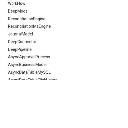
WorkFlow
DeepModel
ReconciliationEngine
ReconciliationMsEngine
JournalModel
DeepConnector
DeepPipeline
AsyncApprovalProcess
AsyncBusinessModel
AsyncDataTableMySQL
AsyncDataTableClickHouse
AsyncDataTableSQLServer
AsyncDataTableOracle
Previous
UserExistVo
AsyncDataTableKingBase
AsyncDataTableGauss
AsyncDataTableDaMeng
© Copyright 2021 deepfos-python.
Last updated on 2026 年 08 月 07 日.
AsyncDataTablePostgreSQL