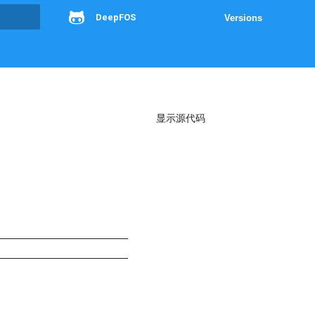
DeepFOS
Versions
g
显示源代码