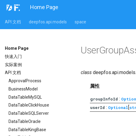
Home Page
API 文档
deepfos.api.models
space
UserGroupAss
Home Page
快速入门
实际案例
class
deepfos.api.models
API 文档
ApprovalProcess
属性
BusinessModel
DataTableMySQL
:
groupInfoId
Optio
DataTableClickHouse
:
[
userId
Optional
st
DataTableSQLServer
DataTableOracle
DataTableKingBase