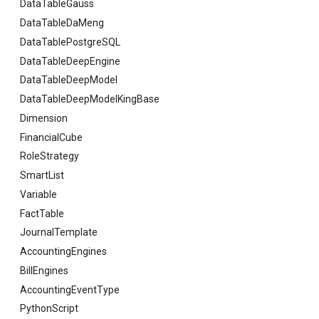
DataTableGauss
DataTableDaMeng
DataTablePostgreSQL
DataTableDeepEngine
DataTableDeepModel
DataTableDeepModelKingBase
Dimension
FinancialCube
RoleStrategy
SmartList
Variable
FactTable
JournalTemplate
AccountingEngines
BillEngines
AccountingEventType
PythonScript