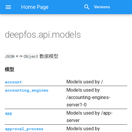
显示源代码
Home Page
Versions
deepfos.api.models
<->
数据模型
JSON
Object
模型
Models used by /
account
Models used by
accounting_engines
/accounting-engines-
server1-0
Models used by /app-
app
server
Models used by
approval_process