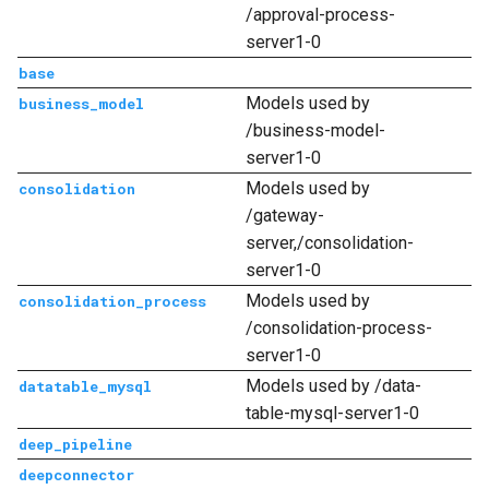
/approval-process-
server1-0
base
Models used by
business_model
/business-model-
server1-0
Models used by
consolidation
/gateway-
server,/consolidation-
server1-0
Models used by
consolidation_process
/consolidation-process-
server1-0
Models used by /data-
datatable_mysql
table-mysql-server1-0
deep_pipeline
deepconnector