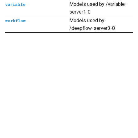
Models used by /variable-
variable
server1-0
Models used by
workflow
/deepflow-server3-0
Next
account
© Copyright 2021 deepfos-python.
Last updated on 2026 年 08 月 07 日.