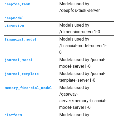
Models used by
deepfos_task
/deepfos-task-server
deepmodel
Models used by
dimension
/dimension-server1-0
Models used by
financial_model
/financial-model-server1-
0
Models used by /journal-
journal_model
model-server1-0
Models used by /journal-
journal_template
template-server1-0
Models used by
memory_financial_model
/gateway-
server,/memory-financial-
model-server1-0
Models used by
platform