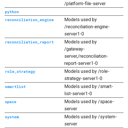
/platform-file-server
python
Models used by
reconciliation_engine
/reconciliation-engine-
server1-0
Models used by
reconciliation_report
/gateway-
server,/reconciliation-
report-server1-0
Models used by /role-
role_strategy
strategy-server1-0
Models used by /smart-
smartlist
list-server1-0
Models used by /space-
space
server
Models used by /system-
system
server