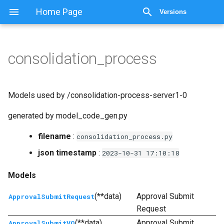
显示源代码
Home Page
Versions
consolidation_process
Models used by /consolidation-process-server1-0
generated by model_code_gen.py
filename
:
consolidation_process.py
json timestamp
:
2023-10-31
17:10:18
Models
(**data)
Approval Submit
ApprovalSubmitRequest
Request
(**data)
Approval Submit
ApprovalSubmitVO