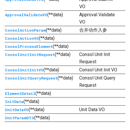
VO
(**data)
Approval Validate
ApprovalValidateVO
VO
(**data)
合并动作入参
ConsolActionParam
(**data)
ConsolActionVO
(**data)
ConsolProcessElement
(**data)
Consol Unit Init
ConsolUnitInitRequest
Request
(**data)
Consol Unit Init VO
ConsolUnitInitVO
(**data)
Consol Unit Query
ConsolUnitQueryRequest
Request
(**data)
ElementDetail
(**data)
InitData
(**data)
Unit Data VO
UnitDataVO
(**data)
UnitParamDTO