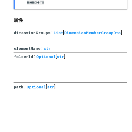
members
属性
:
[
]
dimensionGroups
List
DimensionMemberGroupDto
:
elementName
str
:
[
]
folderId
Optional
str
i
与
:
[
]
path
Optional
str