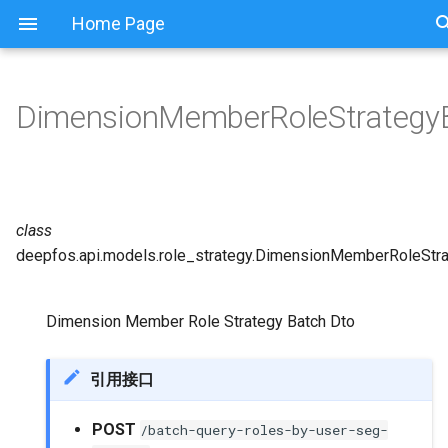
Home Page
DimensionMemberRoleStrategy
class
deepfos.api.models.role_strategy.
DimensionMemberRoleStra
Dimension Member Role Strategy Batch Dto
引用接口
POST
/batch-query-roles-by-user-seg-