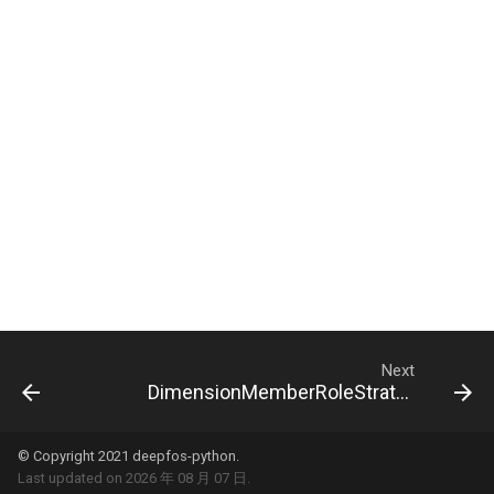
Next
DimensionMemberRoleStrategyDto
© Copyright 2021 deepfos-python.
Last updated on 2026 年 08 月 07 日.