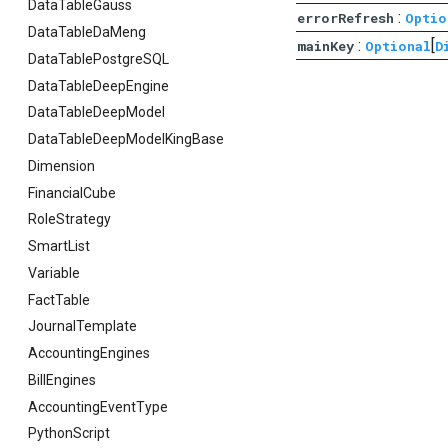
DataTableGauss
:
errorRefresh
Optio
DataTableDaMeng
:
[
mainKey
Optional
D
DataTablePostgreSQL
DataTableDeepEngine
DataTableDeepModel
DataTableDeepModelKingBase
Dimension
FinancialCube
RoleStrategy
SmartList
Variable
FactTable
JournalTemplate
AccountingEngines
BillEngines
AccountingEventType
PythonScript