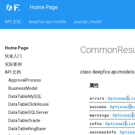
Home Page
API 文档
deepfos.api.models
journal_model
CommonResu
Home Page
快速入门
实际案例
class
deepfos.api.models.
API 文档
ApprovalProcess
属性
BusinessModel
DataTableMySQL
:
[
errors
Optional
Li
DataTableClickHouse
:
[
success
Optional
b
DataTableSQLServer
:
[
warnings
Optional
DataTableOracle
:
[
infos
Optional
Lis
DataTableKingBase
:
successInfo
Option