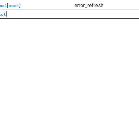
[
]
error_refresh
nal
bool
]
ict