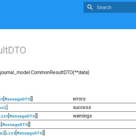
Type to start searchin
ltDTO
journal_model.
CommonResultDTO
(
**
data
)
[
]]
errors
st
MessageDTO
]
success
ool
[
]]
warnings
List
MessageDTO
[
]]
t
MessageDTO
[
[
]]
al
List
MessageDTO