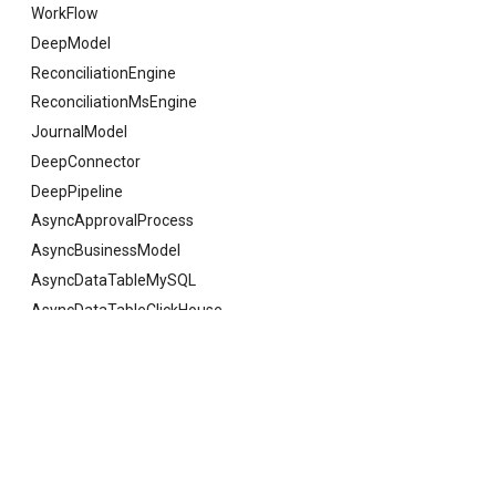
WorkFlow
DeepModel
ReconciliationEngine
ReconciliationMsEngine
JournalModel
DeepConnector
DeepPipeline
AsyncApprovalProcess
AsyncBusinessModel
AsyncDataTableMySQL
AsyncDataTableClickHouse
AsyncDataTableSQLServer
AsyncDataTableOracle
Previous
ColumnAliasDTO
AsyncDataTableKingBase
AsyncDataTableGauss
AsyncDataTableDaMeng
© Copyright 2021 deepfos-python.
Last updated on 2026 年 08 月 07 日.
AsyncDataTablePostgreSQL