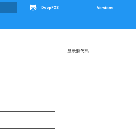
DeepFOS
Versions
g
显示源代码