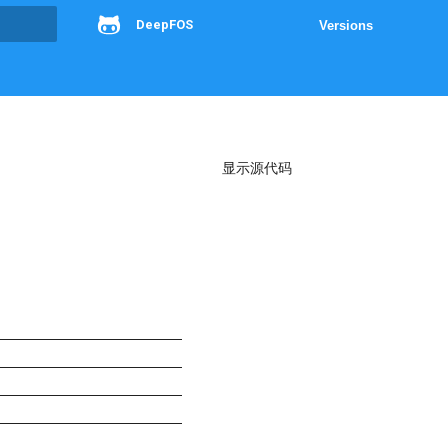
DeepFOS
Versions
g
显示源代码