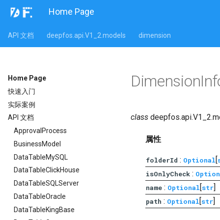
Home Page
API 文档
deepfos.api.V1_2.models
dimension
DimensionIn
Home Page
快速入门
实际案例
class
deepfos.api.V1_2.m
API 文档
ApprovalProcess
属性
BusinessModel
DataTableMySQL
:
[
folderId
Optional
DataTableClickHouse
:
isOnlyCheck
Option
DataTableSQLServer
:
[
]
name
Optional
str
DataTableOracle
:
[
]
path
Optional
str
DataTableKingBase