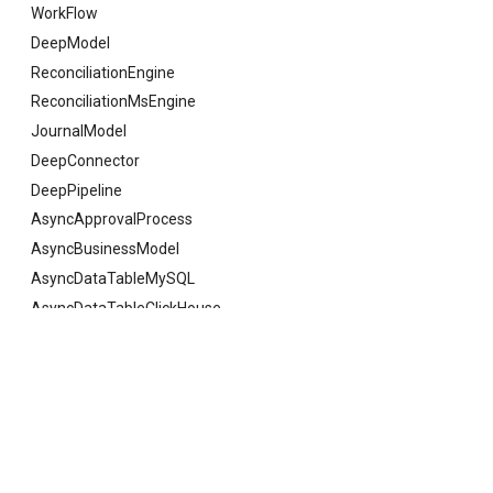
WorkFlow
DeepModel
ReconciliationEngine
ReconciliationMsEngine
JournalModel
DeepConnector
DeepPipeline
AsyncApprovalProcess
AsyncBusinessModel
AsyncDataTableMySQL
AsyncDataTableClickHouse
AsyncDataTableSQLServer
AsyncDataTableOracle
Previous
DimensionInfoObj
AsyncDataTableKingBase
AsyncDataTableGauss
AsyncDataTableDaMeng
© Copyright 2021 deepfos-python.
Last updated on 2026 年 07 月 28 日.
AsyncDataTablePostgreSQL