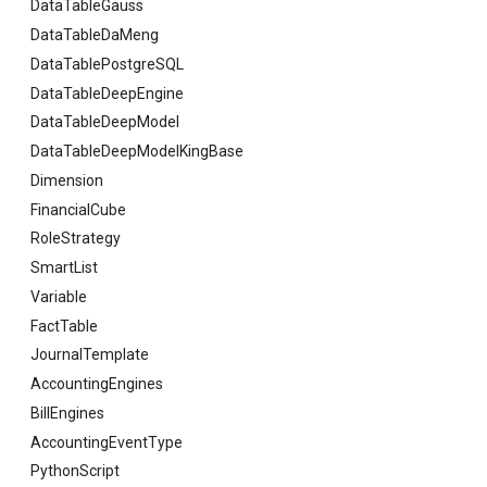
DataTableGauss
DataTableDaMeng
DataTablePostgreSQL
DataTableDeepEngine
DataTableDeepModel
DataTableDeepModelKingBase
Dimension
FinancialCube
RoleStrategy
SmartList
Variable
FactTable
JournalTemplate
AccountingEngines
BillEngines
AccountingEventType
PythonScript