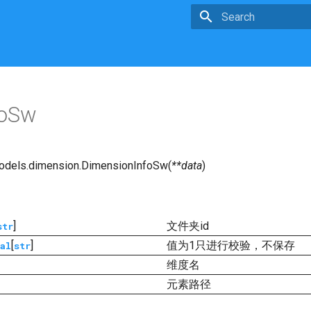
Type to start searchin
foSw
odels.dimension.
DimensionInfoSw
(
**
data
)
]
文件夹id
str
[
]
值为1只进行校验，不保存
al
str
维度名
元素路径