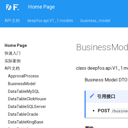
Home Page
API 文档
deepfos.api.V1_1.models
business_model
BusinessMo
Home Page
快速入门
实际案例
class
deepfos.api.V1_1.m
API 文档
ApprovalProcess
Business Model DTO
BusinessModel
DataTableMySQL
引用接口
DataTableClickHouse
DataTableSQLServer
POST
/busine
DataTableOracle
DataTableKingBase