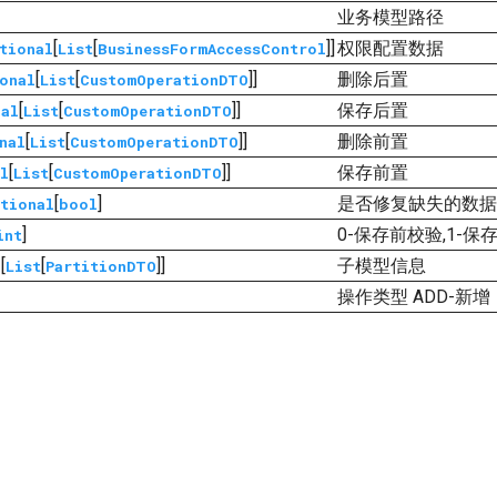
业务模型路径
[
[
]]
权限配置数据
tional
List
BusinessFormAccessControl
[
[
]]
删除后置
onal
List
CustomOperationDTO
[
[
]]
保存后置
nal
List
CustomOperationDTO
[
[
]]
删除前置
nal
List
CustomOperationDTO
[
[
]]
保存前置
l
List
CustomOperationDTO
[
]
是否修复缺失的数据
tional
bool
]
0-保存前校验,1-保
int
[
[
]]
子模型信息
l
List
PartitionDTO
操作类型 ADD-新增，