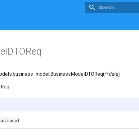
Type to start searchin
delDTOReq
odels.business_model.
BusinessModelDTOReq
(
**
data
)
 Req
ss/model