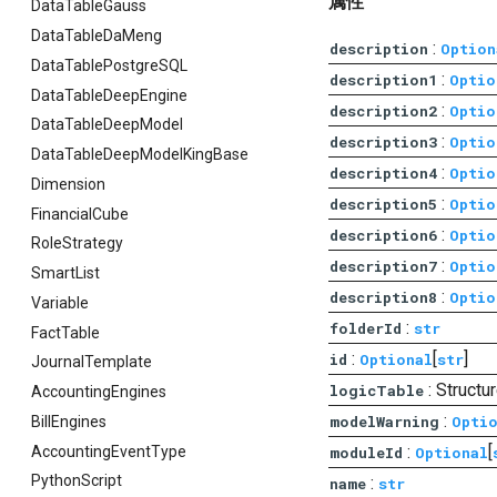
属性
DataTableGauss
DataTableDaMeng
:
description
Option
DataTablePostgreSQL
:
description1
Optio
DataTableDeepEngine
:
description2
Optio
DataTableDeepModel
:
description3
Optio
DataTableDeepModelKingBase
:
description4
Optio
Dimension
:
description5
Optio
FinancialCube
:
description6
Optio
RoleStrategy
:
description7
Optio
SmartList
:
description8
Optio
Variable
:
folderId
str
FactTable
:
[
]
id
Optional
str
JournalTemplate
: Struct
logicTable
AccountingEngines
:
modelWarning
Opti
BillEngines
:
[
AccountingEventType
moduleId
Optional
PythonScript
:
name
str