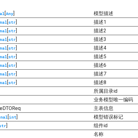
[
]
模型描述
al
Any
[
]
描述1
nal
str
[
]
描述2
nal
str
[
]
描述3
nal
str
[
]
描述4
nal
str
[
]
描述5
nal
str
[
]
描述6
nal
str
[
]
描述7
nal
str
[
]
描述8
nal
str
所属目录id
业务模型唯一编码
ureDTOReq
主表信息
[
]
模型错误标记
onal
int
]
组件id
str
名称