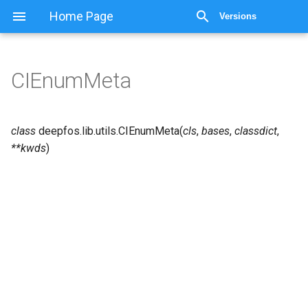
Home Page
Versions
CIEnumMeta
class
deepfos.lib.utils.
CIEnumMeta
(
cls
,
bases
,
classdict
,
**
kwds
)