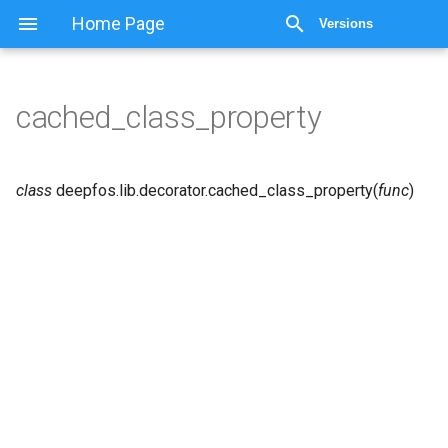
Home Page
Versions
cached_class_property
class
deepfos.lib.decorator.
cached_class_property
(
func
)